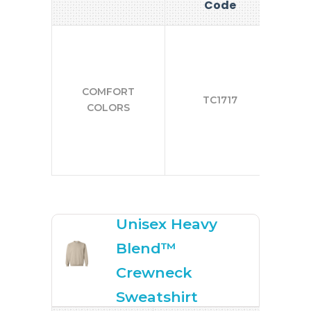
Code
COMFORT
TC1717
COLORS
Unisex Heavy
Blend™
Crewneck
Sweatshirt