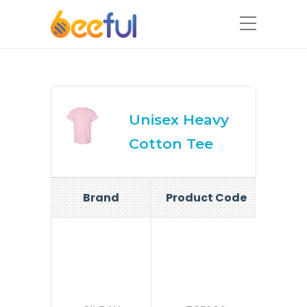
Unisex Heavy
Cotton Tee
Brand
Product Code
Si
S-
2