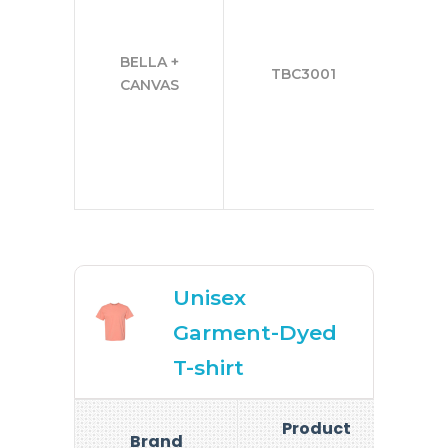
2
BELLA +
TBC3001
3
CANVAS
4
5
Unisex
Garment-Dyed
T-shirt
Product
Brand