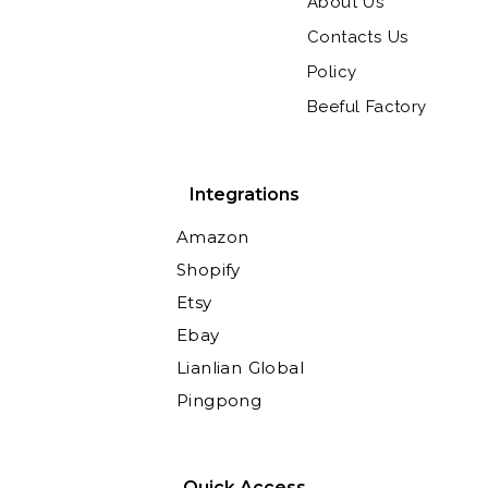
About Us
Contacts Us
Policy
Beeful Factory
Integrations
Amazon
Shopify
Etsy
Ebay
Lianlian Global
Pingpong
Quick Access