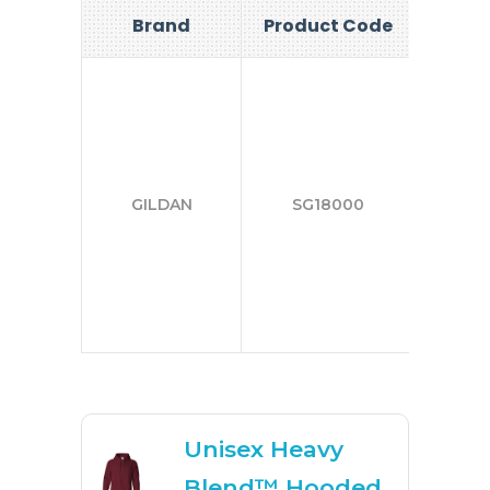
Brand
Product Code
Si
S-
2X
GILDAN
SG18000
3X
4X
5X
Unisex Heavy
Blend™ Hooded