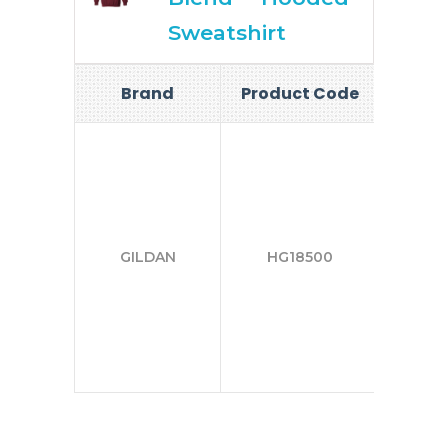
Sweatshirt
Brand
Product Code
Si
S-
2X
GILDAN
HG18500
3X
4X
5X