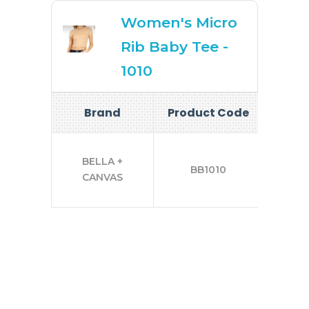
Women's Micro
Rib Baby Tee -
1010
Brand
Product Code
Si
XS
BELLA +
BB1010
CANVAS
2