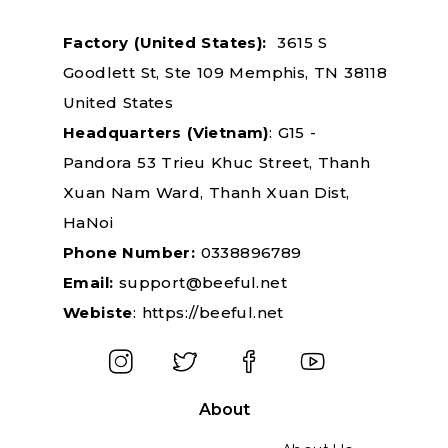
Factory
(United States):
3615 S
Goodlett St, Ste 109 Memphis, TN 38118
United States
Headquarters
(Vietnam)
: G15 -
Pandora 53 Trieu Khuc Street, Thanh
Xuan Nam Ward, Thanh Xuan Dist,
HaNoi
Phone Number:
0338896789
Email:
support@beeful.net
Webiste
:
https://beeful.net
About