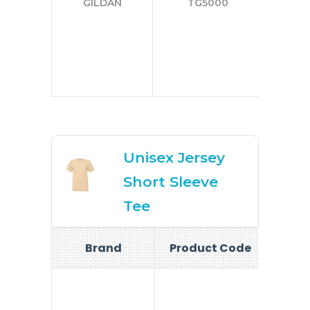
GILDAN
TG5000
3
4
5
Unisex Jersey
Short Sleeve
Tee
Brand
Product Code
Si
S-