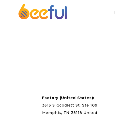
Factory
(United States):
3615 S Goodlett St, Ste 109
Memphis, TN 38118 United