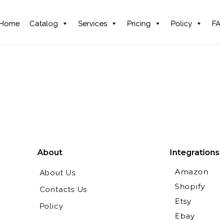
Home
Catalog
Services
Pricing
Policy
F
About
Integrations
Amazon
About Us
Shopify
Contacts Us
Etsy
Policy
Ebay