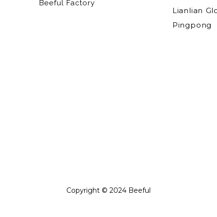
Beeful Factory
Lianlian Gl
Pingpong
Copyright © 2024 Beeful