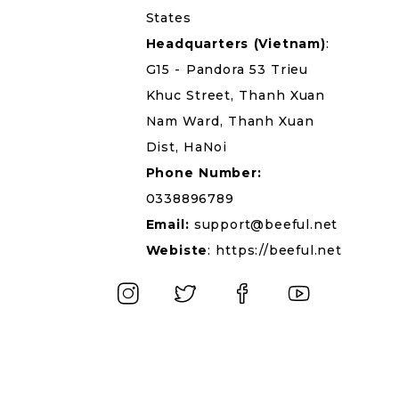
States
Headquarters
(Vietnam)
:
G15 - Pandora 53 Trieu
Khuc Street, Thanh Xuan
Nam Ward, Thanh Xuan
Dist, HaNoi
Phone Number:
0338896789
Email:
support@beeful.net
Webiste
:
https://beeful.net