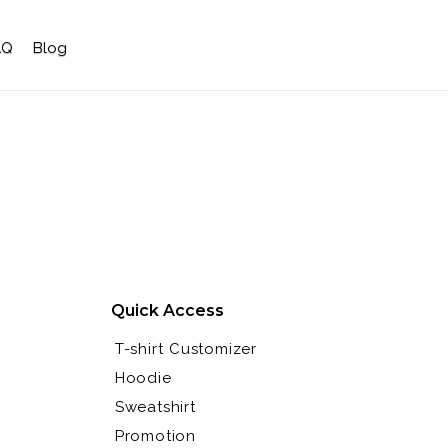
AQ
Blog
Quick Access
T-shirt Customizer
Hoodie
Sweatshirt
Promotion