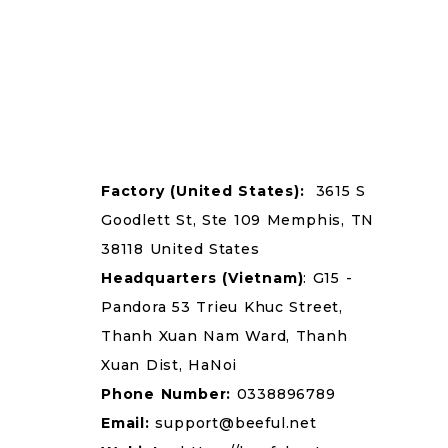
Factory
(United States):
3615 S
Goodlett St, Ste 109 Memphis, TN
38118 United States
Headquarters
(Vietnam)
: G15 -
Pandora 53 Trieu Khuc Street,
Thanh Xuan Nam Ward, Thanh
Xuan Dist, HaNoi
Phone Number:
0338896789
Email:
support@beeful.net