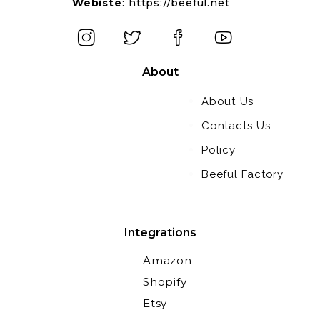
Webiste
:
https://beeful.net
About
About Us
Contacts Us
Policy
Beeful Factory
Integrations
Amazon
Shopify
Etsy