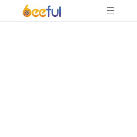
MASTER
CREW
Our professional team will be
happy to bring
amazing ideas and projects to
life